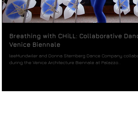
Breathing with CHiLL: Collaborative Da
Venice Biennale
leeMundwiler and Donna Sternberg Dance Company collabo
during the Venice Architecture Biennale at Palazzo...