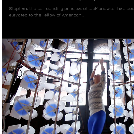
Stephan, the co-founding principal of leeMundwiler has bee
elevated to the Fellow of American...